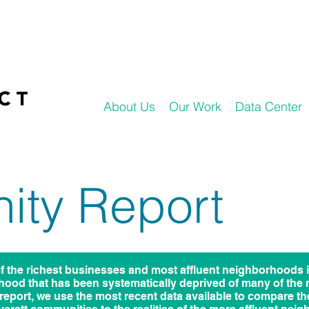
About Us
Our Work
Data Center
ty Report
f the richest businesses and most affluent neighborhoods 
hood that has been systematically deprived of many of the
s report, we use the most recent data available to compare t