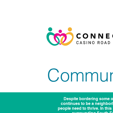
Communi
Despite bordering some o
continues to be a neighbor
people need to thrive. In thi