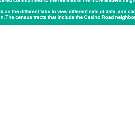
rett communities to the realities of the more affluent neig
ick on the different tabs to view different sets of data, and cl
on. The census tracts that include the Casino Road neighbo