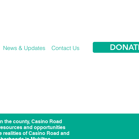
DONAT
News & Updates
Contact Us
in the county, Casino Road
 resources and opportunities
he realities of Casino Road and