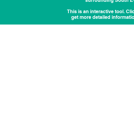
surrounding South Eve
This is an interactive tool. Cl
get more detailed informati