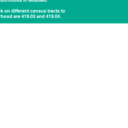
hborhoods in Mukilteo.
ick on different census tracts to
rhood are 419.03 and 419.04.