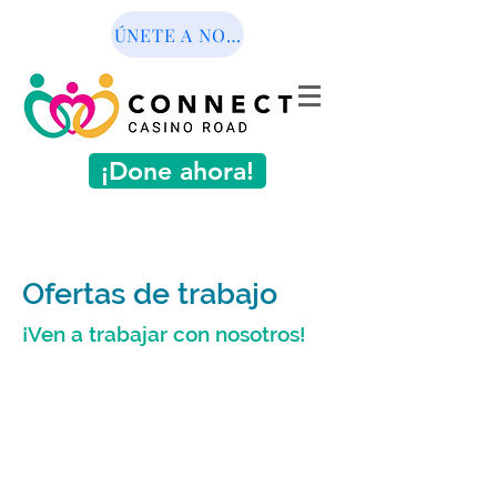
ÚNETE A NOSOTROS
¡Done ahora!
Ofertas de trabajo
¡Ven a trabajar con nosotros!