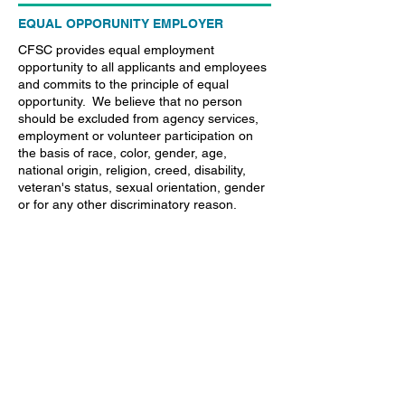
EQUAL OPPORUNITY EMPLOYER
CFSC provides equal employment
opportunity to all applicants and employees
and commits to the principle of equal
opportunity. We believe that no person
should be excluded from agency services,
employment or volunteer participation on
the basis of race, color, gender, age,
national origin, religion, creed, disability,
veteran's status, sexual orientation, gender
or for any other discriminatory reason.