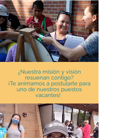
¿Nuestra misión y visión
resuenan contigo?
¡Te animamos a postularte para
uno de nuestros puestos
vacantes!