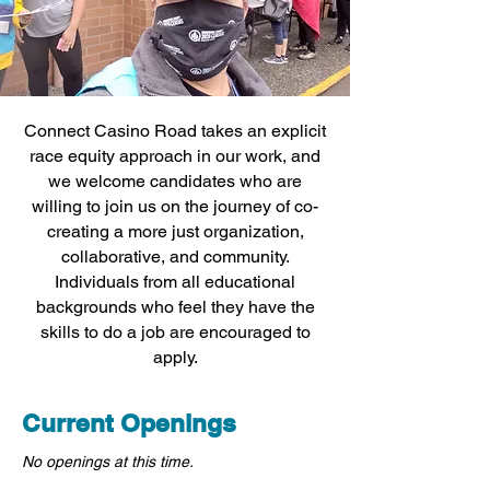
Connect Casino Road takes an explicit
race equity approach in our work, and
we welcome candidates who are
willing to join us on the journey of co-
creating a more just organization,
collaborative, and community.
Individuals from all educational
backgrounds who feel they have the
skills to do a job are encouraged to
apply.
Current Openings
No openings at this time.