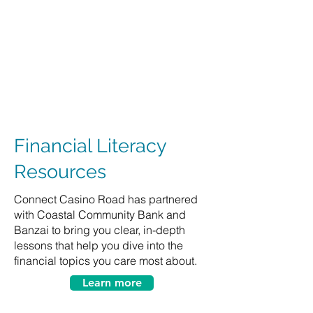
Financial Literacy
Resources
Connect Casino Road has partnered
with Coastal Community Bank and
Banzai to bring you clear, in-depth
lessons that help you dive into the
financial topics you care most about.
Learn more