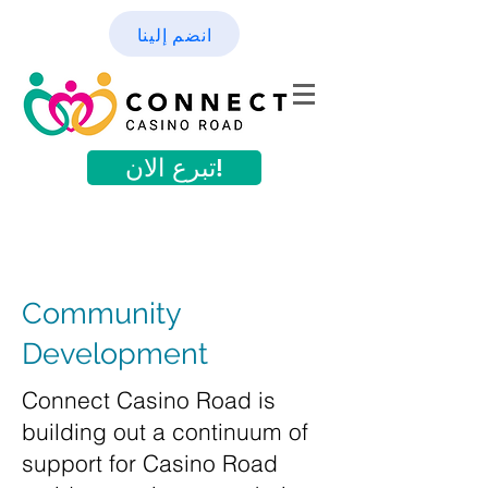
انضم إلينا
تبرع الان!
Community
Development
Connect Casino Road is
building out a continuum of
support for Casino Road