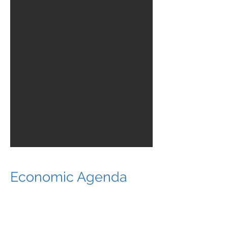
Economic Agenda