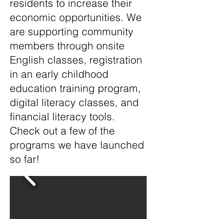
residents to increase their
economic opportunities. We
are supporting community
members through onsite
English classes, registration
in an early childhood
education training program,
digital literacy classes, and
financial literacy tools.
Check out a few of the
programs we have launched
so far!