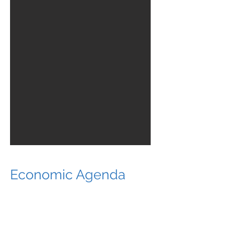
Economic Agenda