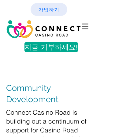
가입하기
지금 기부하세요!
Community
Development
Connect Casino Road is
building out a continuum of
support for Casino Road