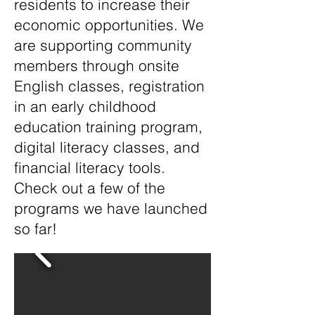
residents to increase their
economic opportunities. We
are supporting community
members through onsite
English classes, registration
in an early childhood
education training program,
digital literacy classes, and
financial literacy tools.
Check out a few of the
programs we have launched
so far!