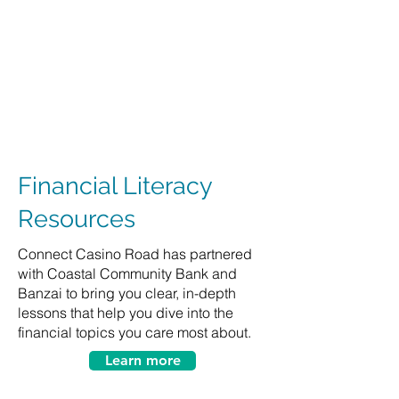
Financial Literacy
Resources
Connect Casino Road has partnered
with Coastal Community Bank and
Banzai to bring you clear, in-depth
lessons that help you dive into the
financial topics you care most about.
Learn more